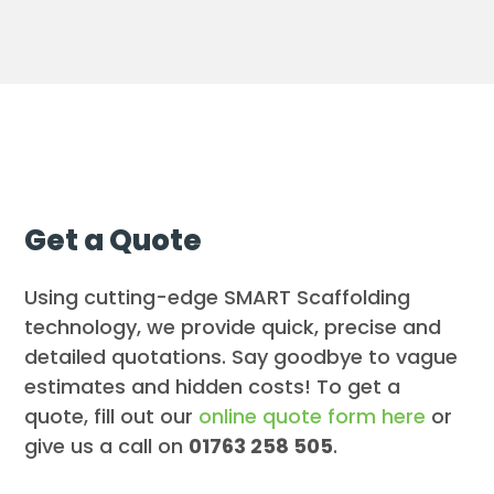
Get a Quote
Using cutting-edge SMART Scaffolding
technology, we provide quick, precise and
detailed quotations. Say goodbye to vague
estimates and hidden costs! To get a
quote, fill out our
online quote form here
or
give us a call on
01763 258 505
.