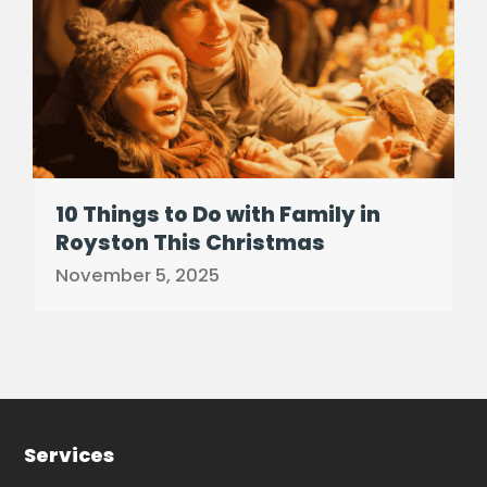
10 Things to Do with Family in
Royston This Christmas
November 5, 2025
Services