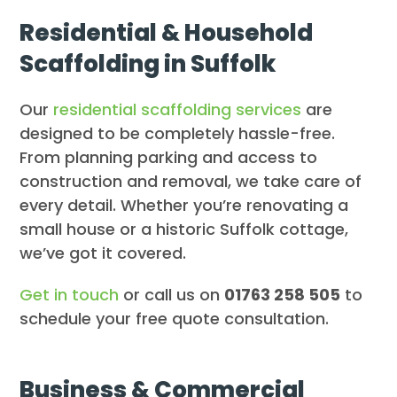
Residential & Household
Scaffolding in Suffolk
Our
residential scaffolding services
are
designed to be completely hassle-free.
From planning parking and access to
construction and removal, we take care of
every detail. Whether you’re renovating a
small house or a historic Suffolk cottage,
we’ve got it covered.
Get in touch
or call us on
01763 258 505
to
schedule your free quote consultation.
Business & Commercial