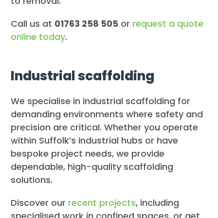
to removal.
Call us at
01763 258 505
or
request a quote
online today
.
Industrial scaffolding
We specialise in industrial scaffolding for
demanding environments where safety and
precision are critical. Whether you operate
within Suffolk’s industrial hubs or have
bespoke project needs, we provide
dependable, high-quality scaffolding
solutions.
Discover our
recent projects
, including
specialised work in confined spaces, or get