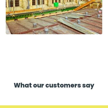
What our customers say