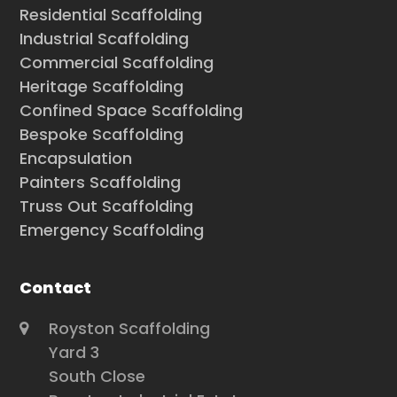
Residential Scaffolding
Industrial Scaffolding
Commercial Scaffolding
Heritage Scaffolding
Confined Space Scaffolding
Bespoke Scaffolding
Encapsulation
Painters Scaffolding
Truss Out Scaffolding
Emergency Scaffolding
Contact
Royston Scaffolding
Yard 3
South Close