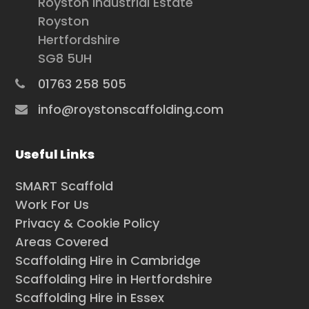
Royston Industrial Estate
Royston
Hertfordshire
SG8 5UH
01763 258 505
info@roystonscaffolding.com
Useful Links
SMART Scaffold
Work For Us
Privacy & Cookie Policy
Areas Covered
Scaffolding Hire in Cambridge
Scaffolding Hire in Hertfordshire
Scaffolding Hire in Essex