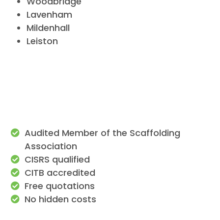
Woodbridge
Lavenham
Mildenhall
Leiston
Audited Member of the Scaffolding
Association
CISRS qualified
CITB accredited
Free quotations
No hidden costs