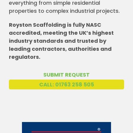
everything from simple residential
properties to complex industrial projects.
Royston Scaffolding is fully NASC
accredited, meeting the UK’s highest
industry standards and trusted by
leading contractors, authorities and
regulators.
SUBMIT REQUEST
CALL: 01763 258 505