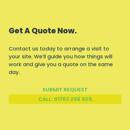
Get A Quote Now.
Contact us today to arrange a visit to
your site. We’ll guide you how things will
work and give you a quote on the same
day.
SUBMIT REQUEST
CALL: 01763 258 505