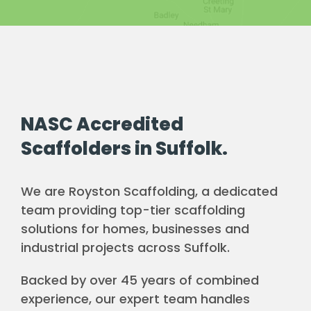
NASC Accredited
Scaffolders in Suffolk.
We are Royston Scaffolding, a dedicated
team providing top-tier scaffolding
solutions for homes, businesses and
industrial projects across Suffolk.
Backed by over 45 years of combined
experience, our expert team handles