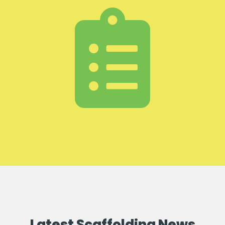
Latest Scaffolding News