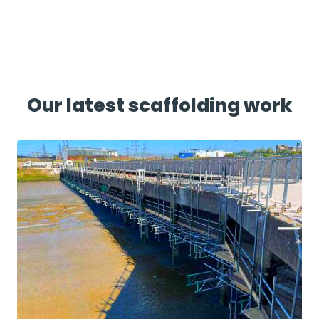
Our latest scaffolding work