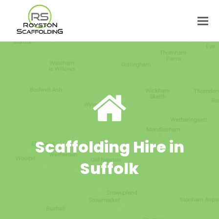
Scaffolding Hire in
Suffolk