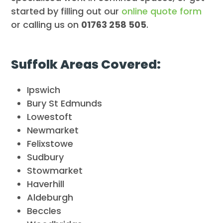
started by filling out our
online quote form
or calling us on
01763 258 505
.
Suffolk Areas Covered:
Ipswich
Bury St Edmunds
Lowestoft
Newmarket
Felixstowe
Sudbury
Stowmarket
Haverhill
Aldeburgh
Beccles