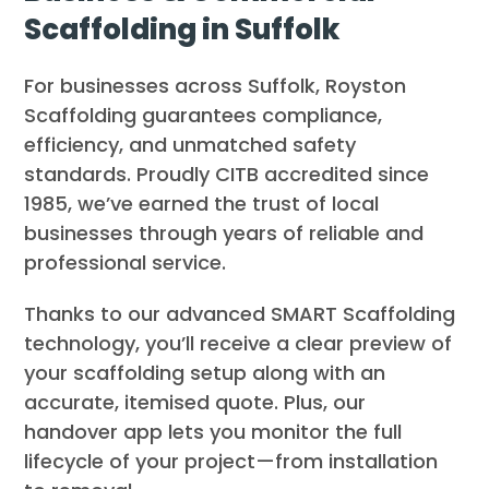
Scaffolding in Suffolk
For businesses across Suffolk, Royston
Scaffolding guarantees compliance,
efficiency, and unmatched safety
standards. Proudly CITB accredited since
1985, we’ve earned the trust of local
businesses through years of reliable and
professional service.
Thanks to our advanced SMART Scaffolding
technology, you’ll receive a clear preview of
your scaffolding setup along with an
accurate, itemised quote. Plus, our
handover app lets you monitor the full
lifecycle of your project—from installation