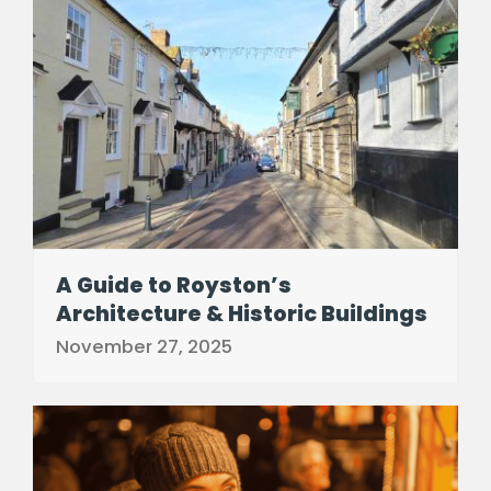
A Guide to Royston’s
Architecture & Historic Buildings
November 27, 2025