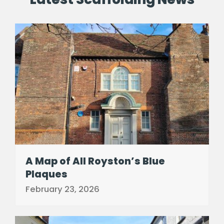
A Map of All Royston’s Blue
Plaques
February 23, 2026