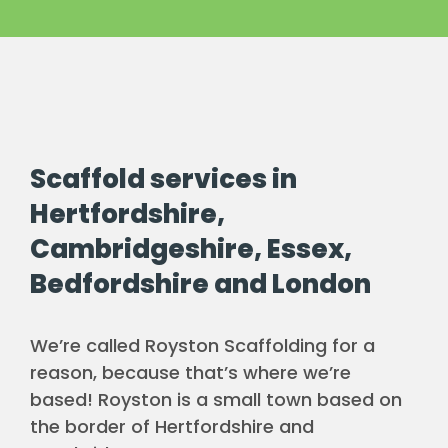
Scaffold services in
Hertfordshire,
Cambridgeshire, Essex,
Bedfordshire and London
We’re called Royston Scaffolding for a
reason, because that’s where we’re
based! Royston is a small town based on
the border of Hertfordshire and