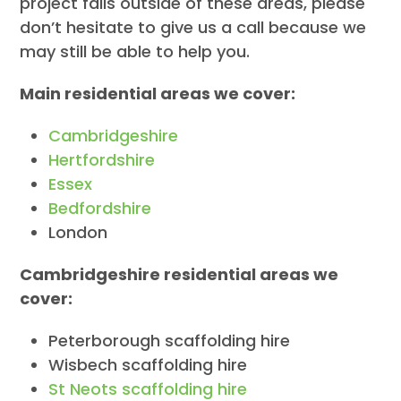
project falls outside of these areas, please
don’t hesitate to give us a call because we
may still be able to help you.
Main residential areas we cover:
Cambridgeshire
Hertfordshire
Essex
Bedfordshire
London
Cambridgeshire residential areas we
cover:
Peterborough scaffolding hire
Wisbech scaffolding hire
St Neots scaffolding hire