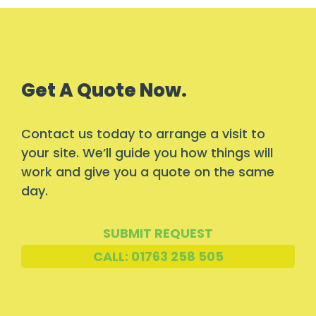
Get A Quote Now.
Contact us today to arrange a visit to
your site. We’ll guide you how things will
work and give you a quote on the same
day.
SUBMIT REQUEST
CALL: 01763 258 505