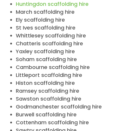
Huntingdon scaffolding hire
March scaffolding hire
Ely scaffolding hire
St Ives scaffolding hire
Whittlesey scaffolding hire
Chatteris scaffolding hire
Yaxley scaffolding hire
Soham scaffolding hire
Cambourne scaffolding hire
Littleport scaffolding hire
Histon scaffolding hire
Ramsey scaffolding hire
Sawston scaffolding hire
Godmanchester scaffolding hire
Burwell scaffolding hire
Cottenham scaffolding hire
Sawtry scaffolding hire