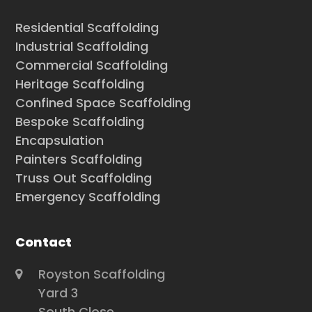
Residential Scaffolding
Industrial Scaffolding
Commercial Scaffolding
Heritage Scaffolding
Confined Space Scaffolding
Bespoke Scaffolding
Encapsulation
Painters Scaffolding
Truss Out Scaffolding
Emergency Scaffolding
Contact
Royston Scaffolding
Yard 3
South Close