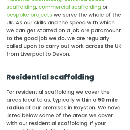
scaffolding
,
commercial scaffolding
or
bespoke projects
we serve the whole of the
UK. As our skills and the speed with which
we can get started on a job are paramount
to the good job we do, we are regularly
called upon to carry out work across the UK
from Liverpool to Devon.
Residential scaffolding
For residential scaffolding we cover the
areas local to us, typically within a
50 mile
radius
of our premises in Royston. We have
listed below some of the areas we cover
with our residential scaffolding. If your