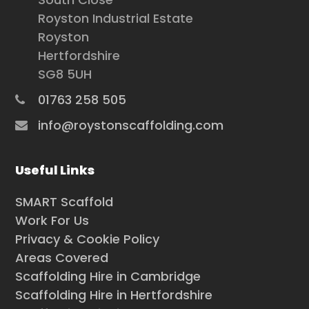
Royston Industrial Estate
Royston
Hertfordshire
SG8 5UH
01763 258 505
info@roystonscaffolding.com
Useful Links
SMART Scaffold
Work For Us
Privacy & Cookie Policy
Areas Covered
Scaffolding Hire in Cambridge
Scaffolding Hire in Hertfordshire