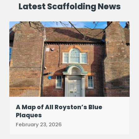
Latest Scaffolding News
A Map of All Royston’s Blue
Plaques
February 23, 2026