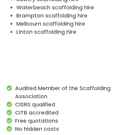
Waterbeach scaffolding hire
Brampton scaffolding hire
Melbourn scaffolding hire
Linton scaffolding hire
Audited Member of the Scaffolding
Association
CISRS qualified
CITB accredited
Free quotations
No hidden costs