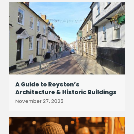
A Guide to Royston’s
Architecture & Historic Buildings
November 27, 2025