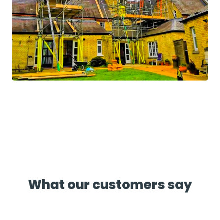
What our customers say