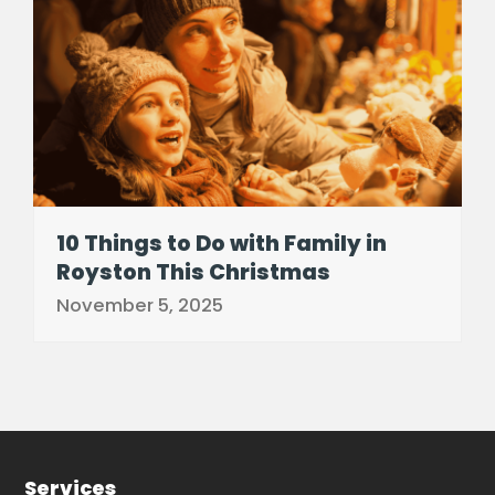
10 Things to Do with Family in
Royston This Christmas
November 5, 2025
Services