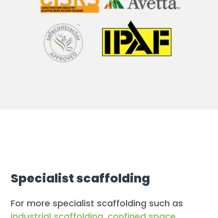
Specialist scaffolding
For more specialist scaffolding such as
industrial scaffolding
,
confined space