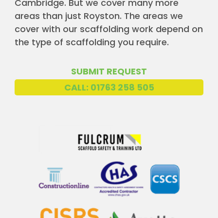
Cambridge. But we cover many more
areas than just Royston. The areas we
cover with our scaffolding work depend on
the type of scaffolding you require.
SUBMIT REQUEST
CALL: 01763 258 505