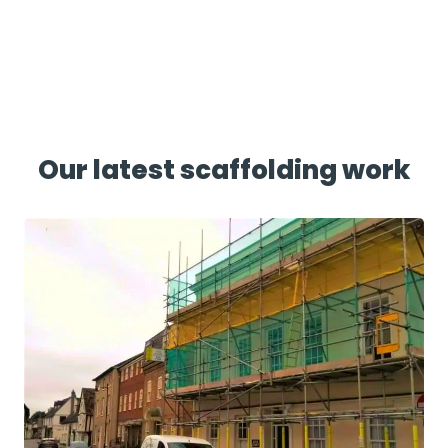
Our latest scaffolding work