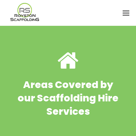
Areas Covered by
our Scaffolding Hire
Services