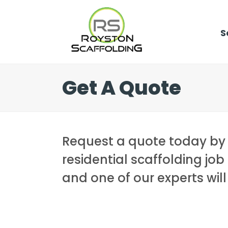
S
Get A Quote
Request a quote today by gi
residential scaffolding job 
and one of our experts wil