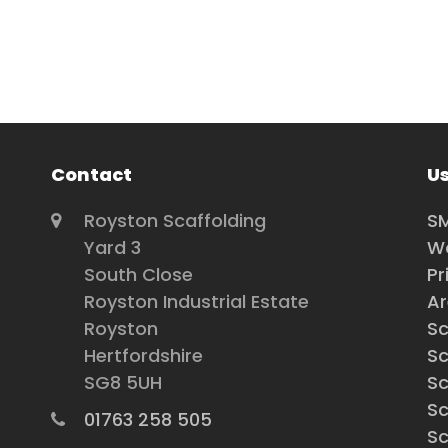
Contact
Us
Royston Scaffolding
SM
Yard 3
Wo
South Close
Pr
Royston Industrial Estate
A
Royston
Sc
Hertfordshire
Sc
SG8 5UH
Sc
Sc
01763 258 505
Sc