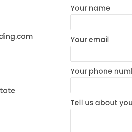
Your name
lding.com
Your email
Your phone num
state
Tell us about you