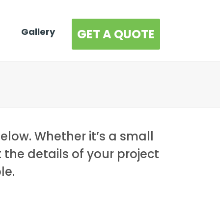
Gallery
GET A QUOTE
below. Whether it’s a small
t the details of your project
le.