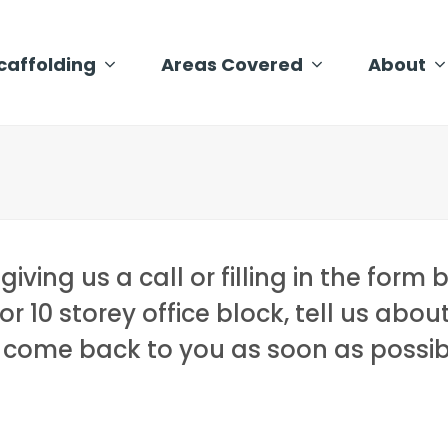
caffolding
Areas Covered
About
ving us a call or filling in the form 
or 10 storey office block, tell us abou
l come back to you as soon as possib