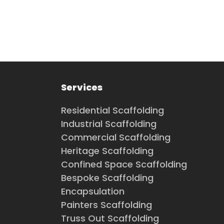
Services
Residential Scaffolding
Industrial Scaffolding
Commercial Scaffolding
Heritage Scaffolding
Confined Space Scaffolding
Bespoke Scaffolding
Encapsulation
Painters Scaffolding
Truss Out Scaffolding