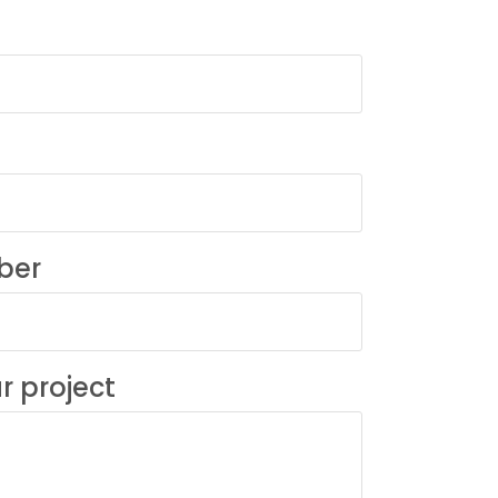
ber
r project