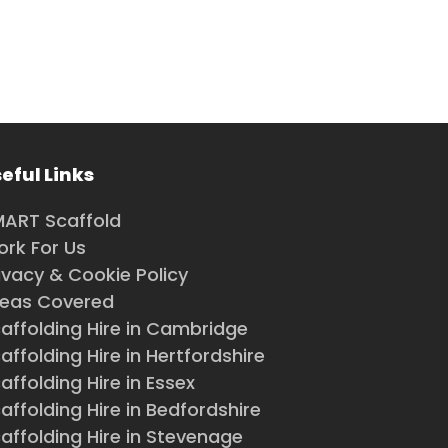
eful Links
ART Scaffold
rk For Us
ivacy & Cookie Policy
reas Covered
affolding Hire in Cambridge
affolding Hire in Hertfordshire
affolding Hire in Essex
affolding Hire in Bedfordshire
affolding Hire in Stevenage