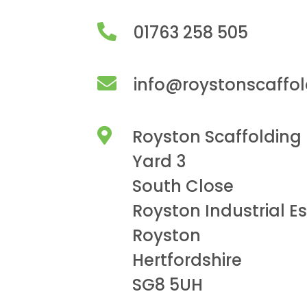
01763 258 505
info@roystonscaffo
Royston Scaffolding
Yard 3
South Close
Royston Industrial E
Royston
Hertfordshire
SG8 5UH