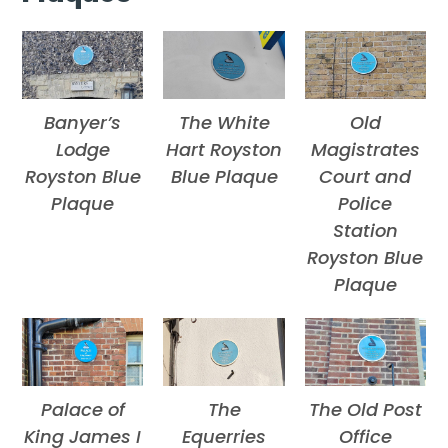
Banyer’s
The White
Old
Lodge
Hart Royston
Magistrates
Royston Blue
Blue Plaque
Court and
Plaque
Police
Station
Royston Blue
Plaque
Palace of
The
The Old Post
King James I
Equerries
Office