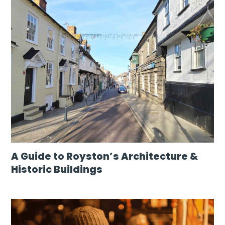
A Guide to Royston’s Architecture &
Historic Buildings