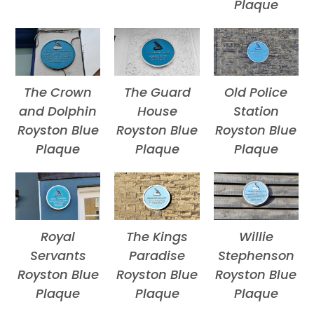
Plaque
The Crown
The Guard
Old Police
and Dolphin
House
Station
Royston Blue
Royston Blue
Royston Blue
Plaque
Plaque
Plaque
Royal
The Kings
Willie
Servants
Paradise
Stephenson
Royston Blue
Royston Blue
Royston Blue
Plaque
Plaque
Plaque