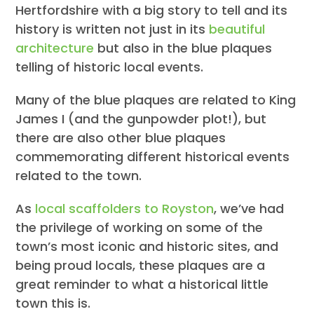
Hertfordshire with a big story to tell and its
history is written not just in its
beautiful
architecture
but also in the blue plaques
telling of historic local events.
Many of the blue plaques are related to King
James I (and the gunpowder plot!), but
there are also other blue plaques
commemorating different historical events
related to the town.
As
local scaffolders to Royston
, we’ve had
the privilege of working on some of the
town’s most iconic and historic sites, and
being proud locals, these plaques are a
great reminder to what a historical little
town this is.