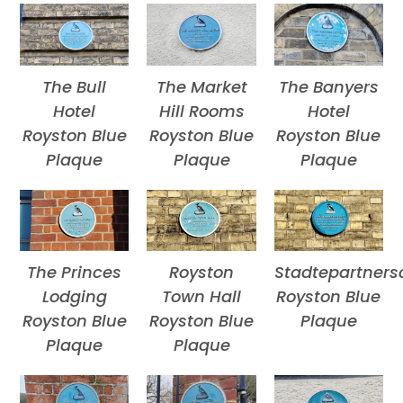
The Bull
The Market
The Banyers
Hotel
Hill Rooms
Hotel
Royston Blue
Royston Blue
Royston Blue
Plaque
Plaque
Plaque
The Princes
Royston
Stadtepartners
Lodging
Town Hall
Royston Blue
Royston Blue
Royston Blue
Plaque
Plaque
Plaque