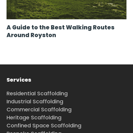
A Guide to the Best Walking Routes
Around Royston
Services
Residential Scaffolding
Industrial Scaffolding
Commercial Scaffolding
Heritage Scaffolding
Confined Space Scaffolding