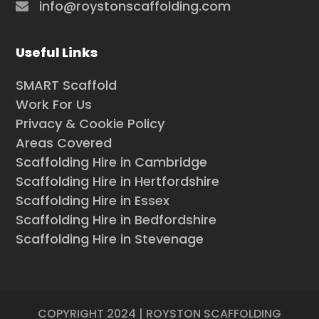
info@roystonscaffolding.com
Useful Links
SMART Scaffold
Work For Us
Privacy & Cookie Policy
Areas Covered
Scaffolding Hire in Cambridge
Scaffolding Hire in Hertfordshire
Scaffolding Hire in Essex
Scaffolding Hire in Bedfordshire
Scaffolding Hire in Stevenage
COPYRIGHT 2024 | ROYSTON SCAFFOLDING