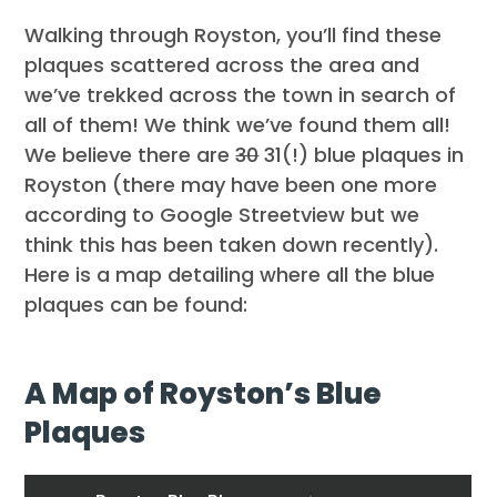
Walking through Royston, you’ll find these
plaques scattered across the area and
we’ve trekked across the town in search of
all of them! We think we’ve found them all!
We believe there are
30
31(!) blue plaques in
Royston (there may have been one more
according to Google Streetview but we
think this has been taken down recently).
Here is a map detailing where all the blue
plaques can be found:
A Map of Royston’s Blue
Plaques