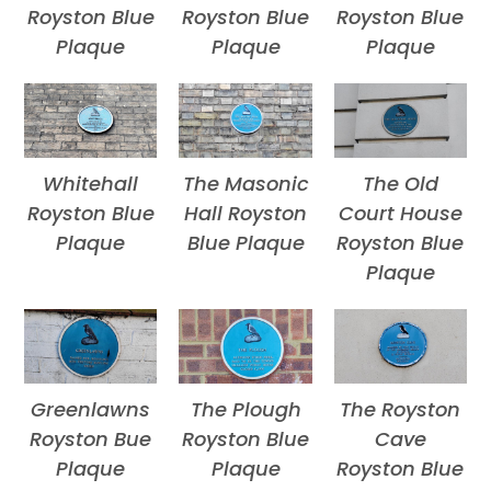
Royston Blue
Royston Blue
Royston Blue
Plaque
Plaque
Plaque
Whitehall
The Masonic
The Old
Royston Blue
Hall Royston
Court House
Plaque
Blue Plaque
Royston Blue
Plaque
Greenlawns
The Plough
The Royston
Royston Bue
Royston Blue
Cave
Plaque
Plaque
Royston Blue