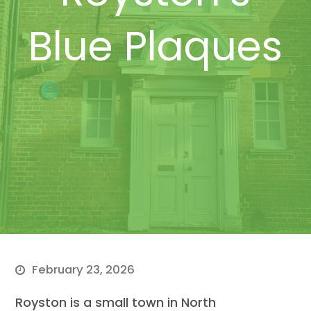
Blue Plaques
February 23, 2026
Royston is a small town in North