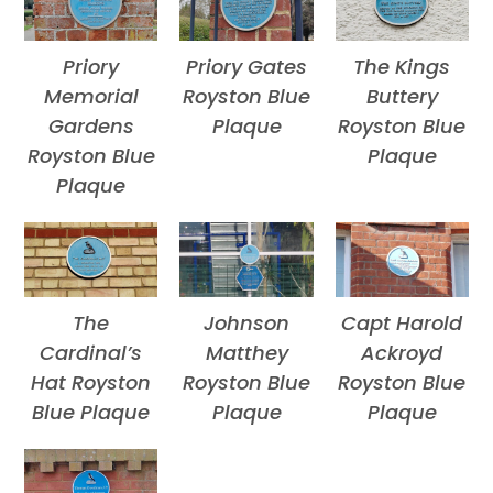
Priory
Priory Gates
The Kings
Memorial
Royston Blue
Buttery
Gardens
Plaque
Royston Blue
Royston Blue
Plaque
Plaque
The
Johnson
Capt Harold
Cardinal’s
Matthey
Ackroyd
Hat Royston
Royston Blue
Royston Blue
Blue Plaque
Plaque
Plaque