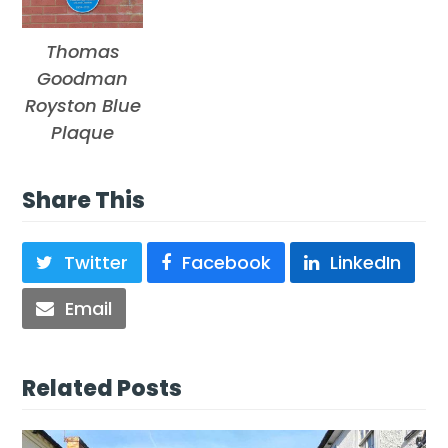
Thomas
Goodman
Royston Blue
Plaque
Share This
Twitter
Facebook
LinkedIn
Email
Related Posts