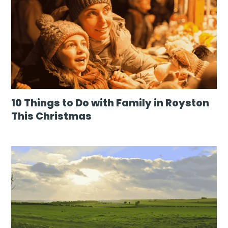
10 Things to Do with Family in Royston
This Christmas