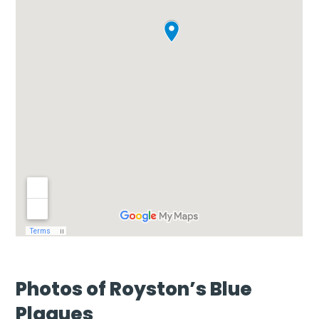
Photos of Royston’s Blue
Plaques