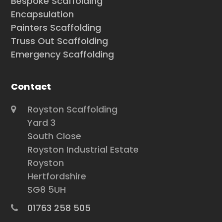
Bespoke Scaffolding
Encapsulation
Painters Scaffolding
Truss Out Scaffolding
Emergency Scaffolding
Contact
Royston Scaffolding
Yard 3
South Close
Royston Industrial Estate
Royston
Hertfordshire
SG8 5UH
01763 258 505