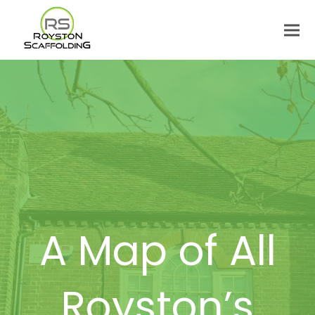
A Map of All
Royston’s